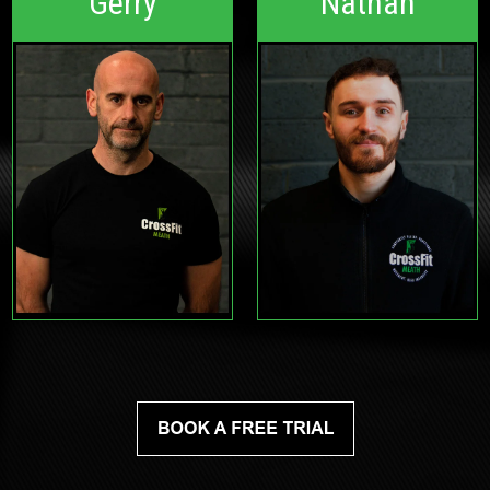
Gerry
Nathan