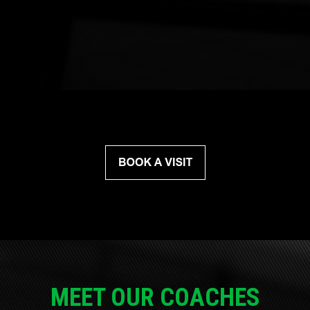
MEET OUR COACHES