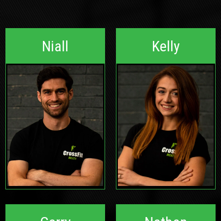
Niall
Kelly