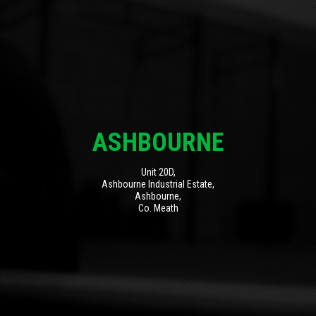
ASHBOURNE
Unit 20D,
Ashbourne Industrial Estate,
Ashbourne,
Co. Meath