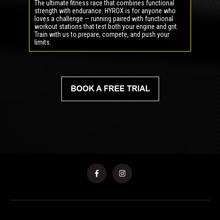
The ultimate fitness race that combines functional
strength with endurance. HYROX is for anyone who
loves a challenge — running paired with functional
workout stations that test both your engine and grit.
Train with us to prepare, compete, and push your
limits.