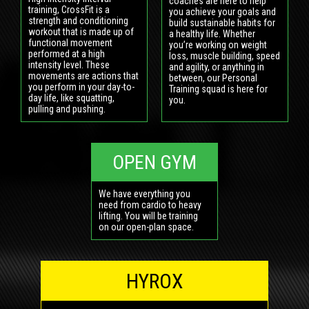
coaches are here to help
training, CrossFit is a
you achieve your goals and
strength and conditioning
build sustainable habits for
workout that is made up of
a healthy life. Whether
functional movement
you’re working on weight
performed at a high
loss, muscle building, speed
intensity level. These
and agility, or anything in
movements are actions that
between, our Personal
you perform in your day-to-
Training squad is here for
day life, like squatting,
you.
pulling and pushing.
OPEN GYM
We have everything you
need from cardio to heavy
lifting. You will be training
on our open-plan space.
HYROX