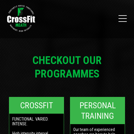
CHECKOUT OUR
PROGRAMMES
CROSSFIT
PERSONAL
TRAINING
FUNCTIONAL. VARIED.
INTENSE.
Our team of experienced
High intensity interval